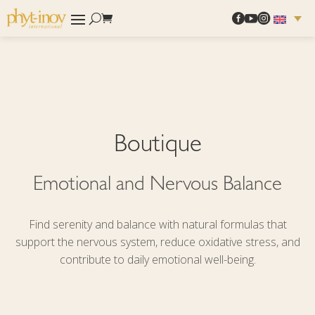



Boutique
Emotional and Nervous Balance
Find serenity and balance with natural formulas that
support the nervous system, reduce oxidative stress, and
contribute to daily emotional well-being.