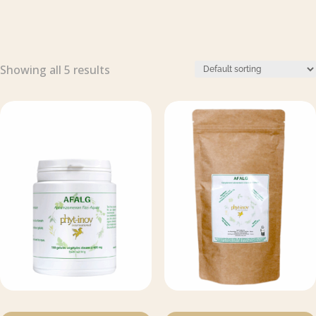
Showing all 5 results
This