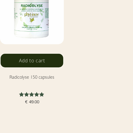
Add to cart
Radicolyse 150 capsules
Rated
€
49.00
4.86
out of 5