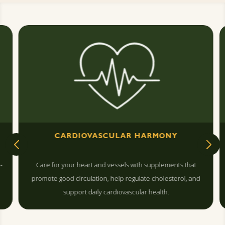
CARDIOVASCULAR HARMONY
-
Care for your heart and vessels with supplements that
promote good circulation, help regulate cholesterol, and
support daily cardiovascular health.